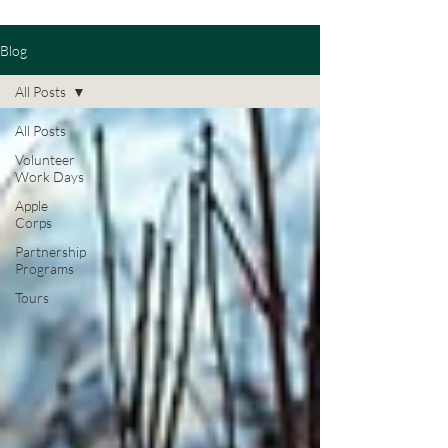
Blog
All Posts
All Posts
Volunteer
Work Days
Apple
Corps
Partnership
Programs
Tours