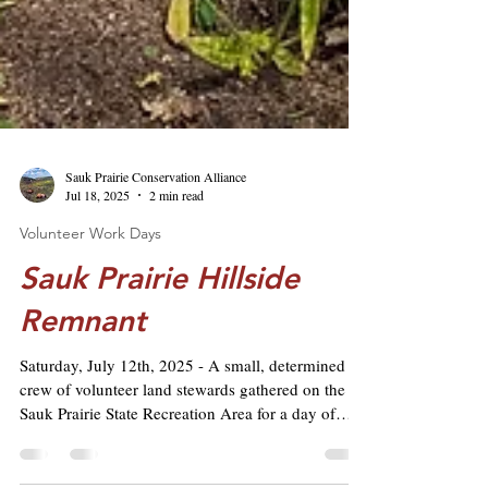
Sauk Prairie Conservation Alliance
Jul 18, 2025
2 min read
Volunteer Work Days
Sauk Prairie Hillside
Remnant
Saturday, July 12th, 2025 - A small, determined
crew of volunteer land stewards gathered on the