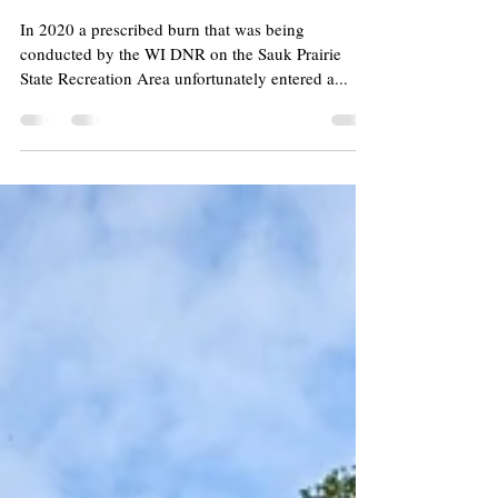
Prescribed Fire Ban
In 2020 a prescribed burn that was being
conducted by the WI DNR on the Sauk Prairie
State Recreation Area unfortunately entered a...