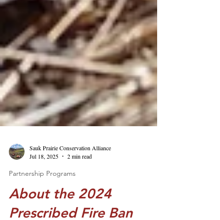
Sauk Prairie Conservation Alliance
Jul 18, 2025
2 min read
Partnership Programs
About the 2024