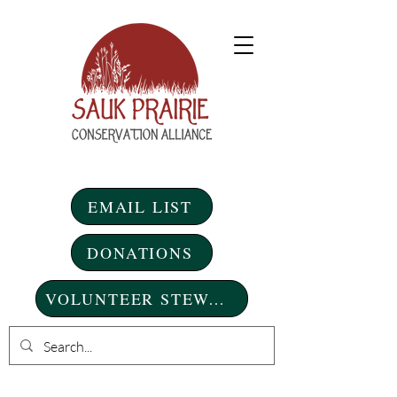
EMAIL LIST
DONATIONS
VOLUNTEER STEWARDSHIP DAYS