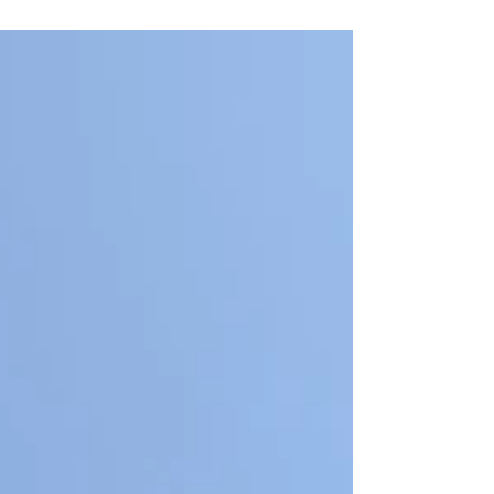
Sauk Prairie State Recreation Area for a day of
service.