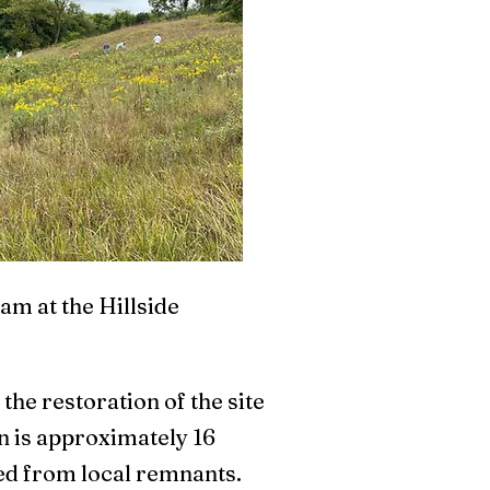
am at the Hillside
he restoration of the site
n is approximately 16
cted from local remnants.