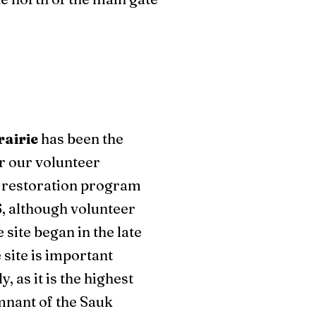
rairie
has been the
or our volunteer
 restoration program
, although volunteer
 site began in the late
 site is important
y, as it is the highest
mnant of the Sauk