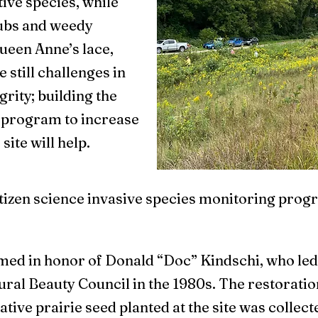
ive species, while
rubs and weedy
Queen Anne’s lace,
 still challenges in
grity; building the
r program to increase
site will help.
tizen science invasive species monitoring progr
ed in honor of Donald “Doc” Kindschi, who led t
ral Beauty Council in the 1980s. The restoratio
native prairie seed planted at the site was colle