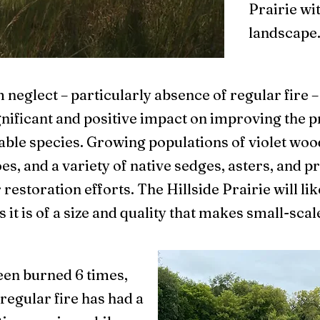
Prairie wi
landscape
 neglect – particularly absence of regular fire –
nificant and positive impact on improving the p
ble species. Growing populations of violet wood 
s, and a variety of native sedges, asters, and pr
restoration efforts. The Hillside Prairie will lik
 it is of a size and quality that makes small-s
been burned 6 times,
regular fire has had a