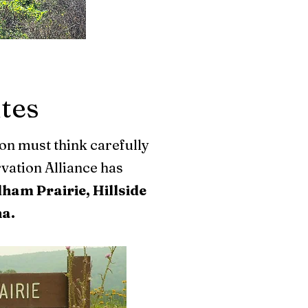
ites
ion must think carefully
vation Alliance has
ham Prairie, Hillside
na.