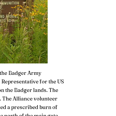
t the Badger Army
 Representative for the US
on the Badger lands. The
. The Alliance volunteer
ted a prescribed burn of
he north of the main gate