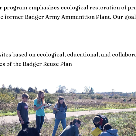
er program emphasizes ecological restoration of pra
he former Badger Army Ammunition Plant. Our goals
 sites based on ecological, educational, and collabo
es of the Badger Reuse Plan