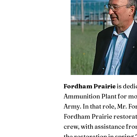
Fordham Prairie
is dedi
Ammunition Plant for mor
Army. In that role, Mr. F
Fordham Prairie restorati
crew, with assistance fro
the restoration in spring