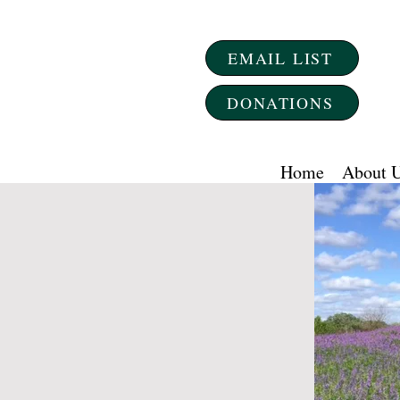
EMAIL LIST
DONATIONS
Home
About 