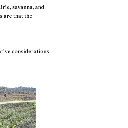
irie, savanna, and
 are that the
rative considerations