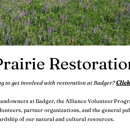
Prairie Restoratio
g to get involved with restoration at Badger?
Click
 landowners at Badger, the Alliance Volunteer Prog
lunteers, partner organizations, and the general pub
rdship of our natural and cultural resources.