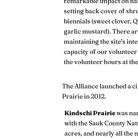
remarkable impact on nat
setting back cover of sh
biennials (sweet clover, 
garlic mustard). There are
maintaining the site’s inte
capacity of our voluntee
the volunteer hours at the 
The Alliance launched a ci
Prairie in 2012.
Kindschi Prairie
was nam
with the Sauk County Natu
acres, and nearly all the 