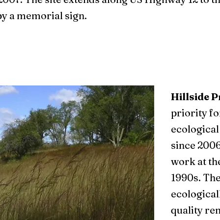
by a memorial sign.
Hillside P
priority f
ecological
since 2006
work at the
1990s. The
ecologicall
quality re