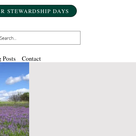
R STEWARDSHIP DAYS
 Posts
Contact