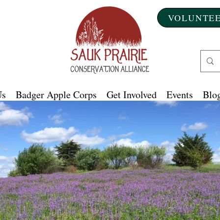
VOLUNTEE
Us
Badger Apple Corps
Get Involved
Events
Blog