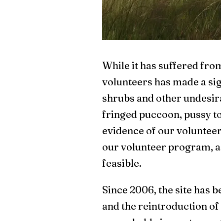
While it has suffered from
volunteers has made a sig
shrubs and other undesira
fringed puccoon, pussy toe
evidence of our volunteer 
our volunteer program, as
feasible.
Since 2006, the site has 
and the reintroduction of 