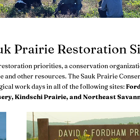
k Prairie Restoration S
restoration priorities, a conservation organizat
me and other resources. The Sauk Prairie Conser
cal work days in all of the following sites:
Ford
sery, Kindschi Prairie, and Northeast Savan