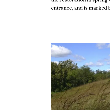
entrance, and is marked 