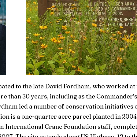
cated to the late David Fordham, who worked a
e than 30 years, including as the Commander’s
ordham led a number of conservation initiatives 
on is a one-quarter acre parcel planted in 2004
m International Crane Foundation staff, comple
 2007. The site extends along US Highway 12 to t