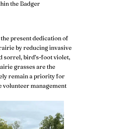
thin the Badger
.
 the present dedication of
rairie by reducing invasive
sorrel, bird’s-foot violet,
airie grasses are the
ely remain a priority for
cale volunteer management