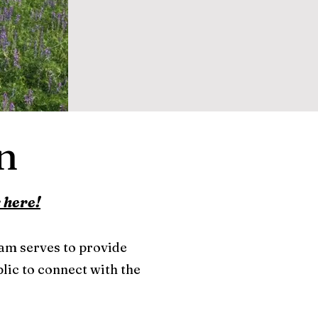
n
 here!
ram serves to provide
lic to connect with the