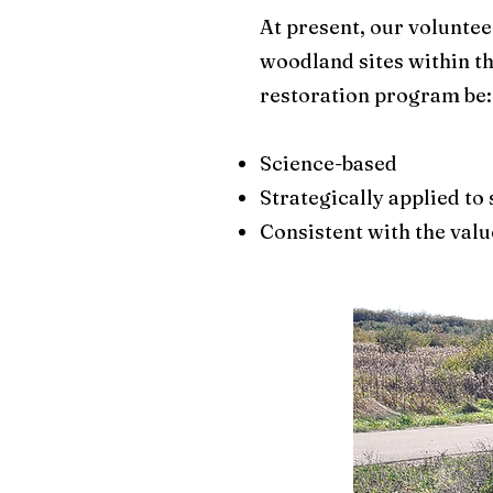
At present, our volunte
woodland sites within t
restoration program be:​
Science-based
Strategically applied to
Consistent with the valu