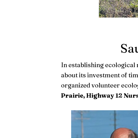
Sau
In establishing ecological 
about its investment of ti
organized volunteer ecologi
Prairie, Highway 12 Nur