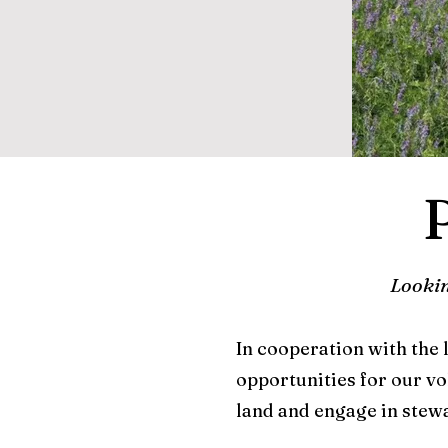
Lookin
In cooperation with the
opportunities for our vo
land and engage in stewa