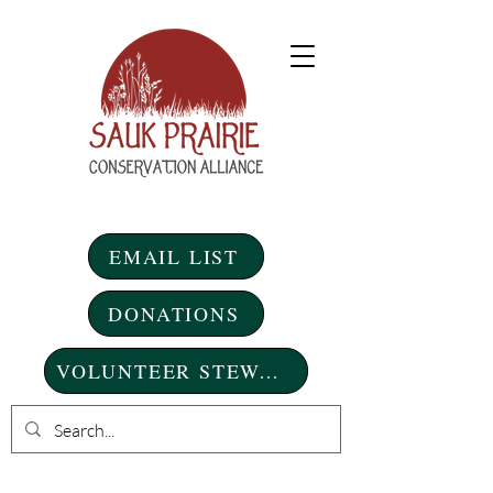
EMAIL LIST
DONATIONS
VOLUNTEER STEWARDSHIP DAYS