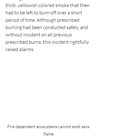
thick, yellowish colored smoke that then 
had to be left to burn off over a short 
period of time. Although prescribed 
burning had been conducted safely, and 
without incident on all previous 
prescribed burns, this incident rightfully 
raised alarms.
Fire dependent ecosystems cannot exist sans 
flame.