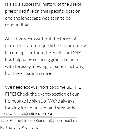
is also a successful history of the use of 
prescribed fire on this specific location, 
and the landscape was seen to be 
rebounding.
After five years without the touch of 
flame this rare, unique little biome is now 
becoming smothered as well. The DNR 
has helped by securing grants to help 
with forestry mowing for some sections, 
but the situation is dire.
We need eco-warriors to come BE THE 
FIRE! Check the events section of our 
homepage to sign up! We’re always 
looking for volunteer land stewards!
SPSRA
WIDNR
Hillside Prairie
Sauk Prairie Hillside Remnant
prescribed fire
Partnership Programs