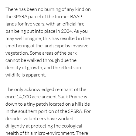
There has been no burning of any kind on 
the SPSRA parcel of the former BAAP 
lands for five years, with an official fire 
ban being put into place in 2024. As you 
may well imagine, this has resulted in the 
smothering of the landscape by invasive 
vegetation. Some areas of the park 
cannot be walked through due the 
density of growth, and the effects on 
wildlife is apparent.
The only acknowledged remnant of the 
once 14,000 acre ancient Sauk Prairie is 
down to a tiny patch located on a hillside 
in the southern portion of the SPSRA. For 
decades volunteers have worked 
diligently at protecting the ecological 
health of this micro-environment. There 