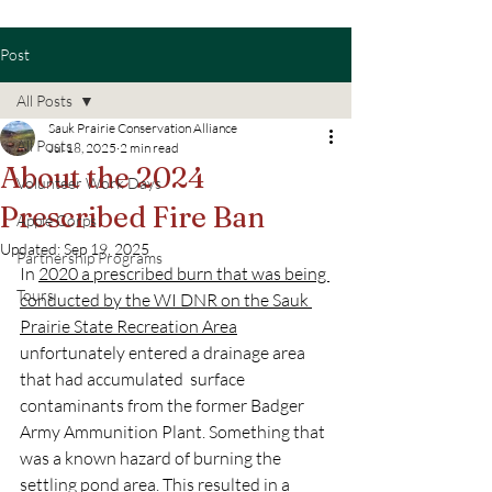
Post
All Posts
Sauk Prairie Conservation Alliance
All Posts
Jul 18, 2025
2 min read
About the 2024
Volunteer Work Days
Prescribed Fire Ban
Apple Corps
Updated:
Sep 19, 2025
Partnership Programs
In 
2020 a prescribed burn that was being 
Tours
conducted by the WI DNR on the Sauk 
Prairie State Recreation Area
unfortunately entered a drainage area 
that had accumulated  surface 
contaminants from the former Badger 
Army Ammunition Plant. Something that 
was a known hazard of burning the 
settling pond area. This resulted in a 