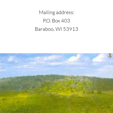
Mailing address:
P.O. Box 403
Baraboo, WI 53913