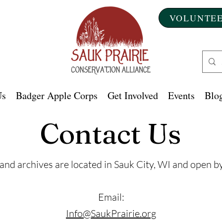
VOLUNTEE
Us
Badger Apple Corps
Get Involved
Events
Blog
Contact Us
 and archives are located in Sauk City, WI and open 
Email:
Info@SaukPrairie.org