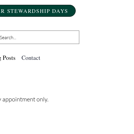
R STEWARDSHIP DAYS
 Posts
Contact
by appointment only.