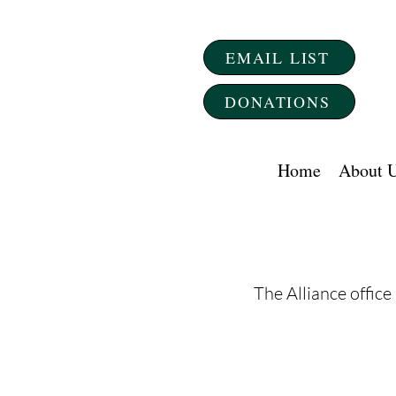
EMAIL LIST
DONATIONS
Home
About 
The Alliance office