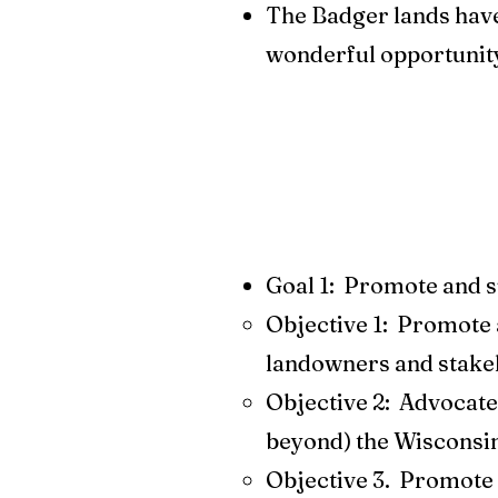
The Badger lands have 
wonderful opportunit
Goal 1: Promote and su
Objective 1: Promote 
landowners and stake
Objective 2: Advocate 
beyond) the Wisconsin
Objective 3. Promote p