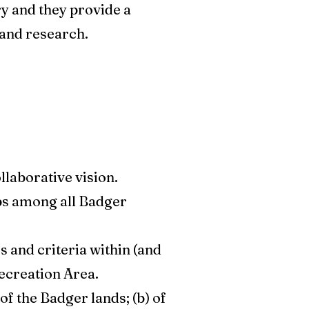
ry and they provide a
and research.
llaborative vision.
ps among all Badger
s and criteria within (and
ecreation Area.
f the Badger lands; (b) of