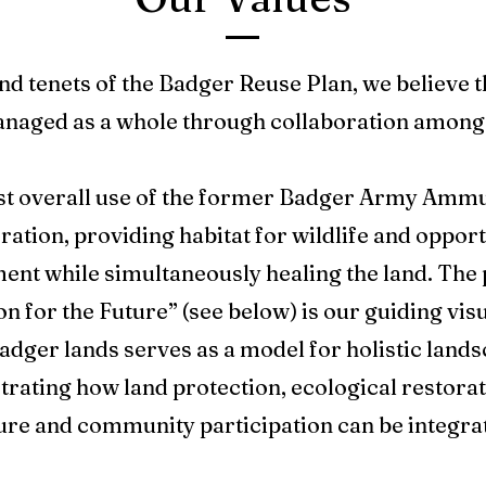
nd tenets of the Badger Reuse Plan, we believe 
anaged as a whole through collaboration amon
est overall use of the former Badger Army Ammuni
ation, providing habitat for wildlife and opport
ent while simultaneously healing the land. The 
or the Future” (see below) is our guiding visua
adger lands serves as a model for holistic land
rating how land protection, ecological restorat
ure and community participation can be integra