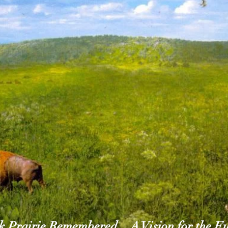
 Prairie Remembered... A Vision for the F