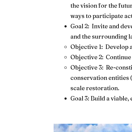
the vision for the fut
ways to participate act
Goal 2: Invite and de
and the surrounding l
Objective 1: Develop 
Objective 2: Continue 
Objective 3: Re-consti
conservation entities 
scale restoration.
Goal 3: Build a viable,