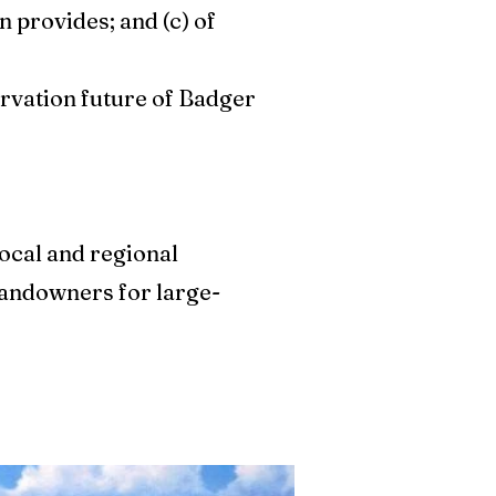
n provides; and (c) of
rvation future of Badger
local and regional
 landowners for large-