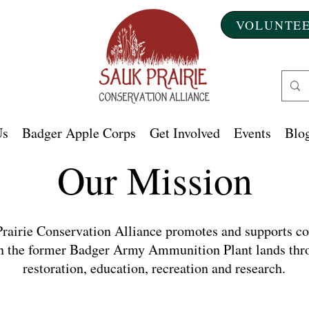
VOLUNTEE
Us
Badger Apple Corps
Get Involved
Events
Blog
Our Mission
rairie Conservation Alliance promotes and supports co
n the former Badger Army Ammunition Plant lands thr
restoration, education, recreation and research.