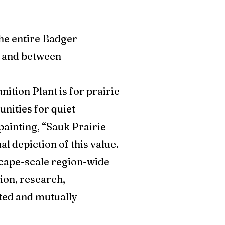
the entire Badger
g and between
tion Plant is for prairie
unities for quiet
painting, “Sauk Prairie
l depiction of this value.
scape-scale region-wide
ion, research,
ted and mutually