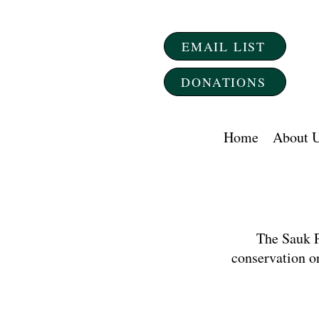
EMAIL LIST
DONATIONS
Home
About 
The Sauk P
conservation o