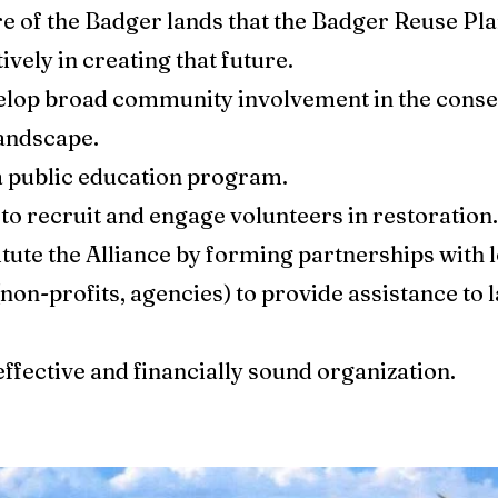
ure of the Badger lands that the Badger Reuse Pla
ively in creating that future.
velop broad community involvement in the conse
andscape.
a public education program.
to recruit and engage volunteers in restoration.
tute the Alliance by forming partnerships with 
(non-profits, agencies) to provide assistance to
 effective and financially sound organization.