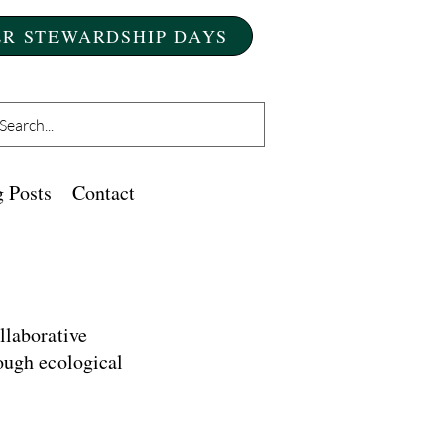
R STEWARDSHIP DAYS
 Posts
Contact
llaborative
ough ecological