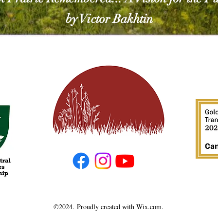
by Victor Bakhtin
©2024.
Proudly created with Wix.com.