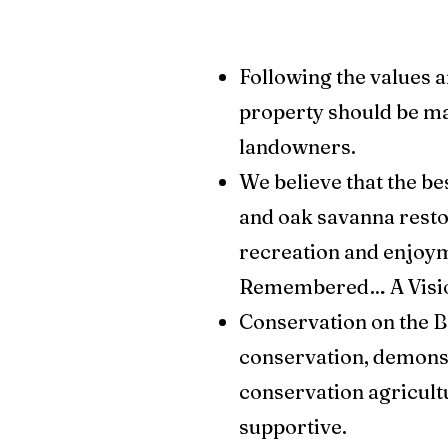
Following the values a
property should be m
landowners.
We believe that the b
and oak savanna restor
recreation and enjoym
Remembered… A Vision f
Conservation on the B
conservation, demonst
conservation agricult
supportive.