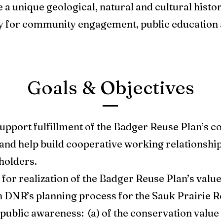
a unique geological, natural and cultural histo
y for community engagement, public education 
Goals & Objectives
pport fulfillment of the Badger Reuse Plan’s co
and help build cooperative working relationshi
holders.
for realization of the Badger Reuse Plan’s value
 DNR’s planning process for the Sauk Prairie R
ublic awareness: (a) of the conservation value o