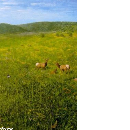
uture