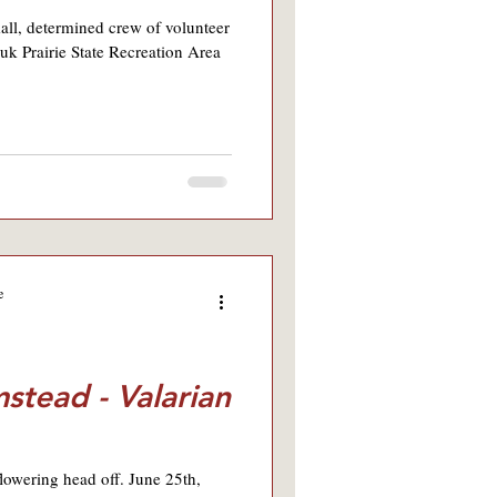
all, determined crew of volunteer
uk Prairie State Recreation Area
e
stead - Valarian
flowering head off. June 25th,