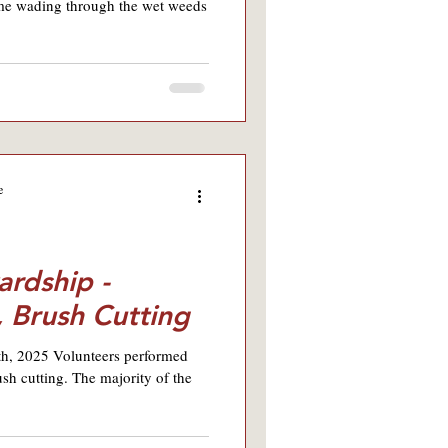
ime wading through the wet weeds
e
ardship -
, Brush Cutting
9th, 2025 Volunteers performed
sh cutting. The majority of the