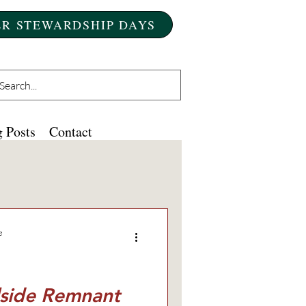
R STEWARDSHIP DAYS
 Posts
Contact
e
llside Remnant