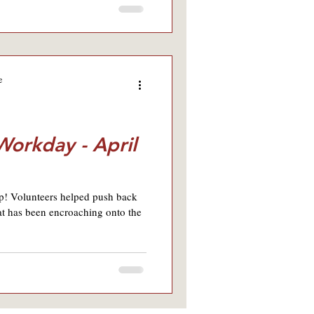
e
 Workday - April
p! Volunteers helped push back
at has been encroaching onto the