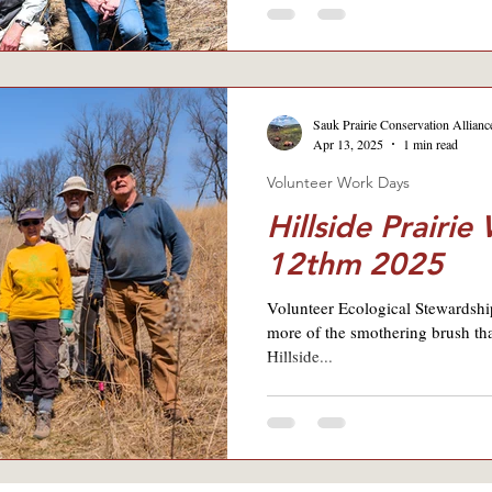
Sauk Prairie Conservation Allianc
Apr 13, 2025
1 min read
Volunteer Work Days
Hillside Prairie
12thm 2025
Volunteer Ecological Stewardshi
more of the smothering brush th
Hillside...