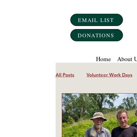
EMAIL LIST
DONATIONS
Home
About 
All Posts
Volunteer Work Days