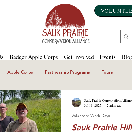
VOLUNTEE
Us
Badger Apple Corps
Get Involved
Events
Blog
Apple Corps
Partnership Programs
Tours
Sauk Prairie Conservation Allianc
Jul 18, 2025
2 min read
Volunteer Work Days
Sauk Prairie Hi