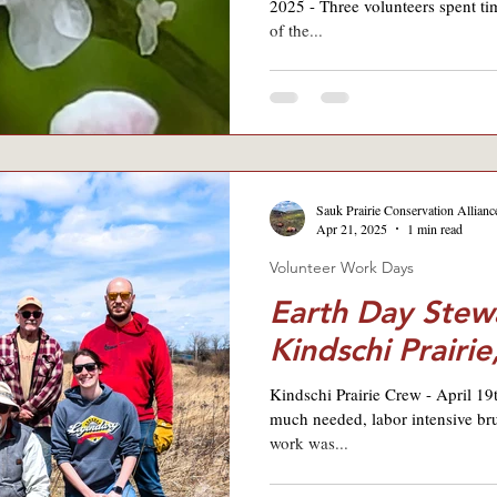
2025 - Three volunteers spent t
of the...
Sauk Prairie Conservation Allianc
Apr 21, 2025
1 min read
Volunteer Work Days
Earth Day Stew
Kindschi Prairie
Kindschi Prairie Crew - April 1
much needed, labor intensive bru
work was...