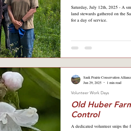
Saturday, July 12th, 2025 - A sm
land stewards gathered on the Sa
for a day of service.
Sauk Prairie Conservation Allianc
Jun 29, 2025
1 min read
Volunteer Work Days
Old Huber Farm
Control
A dedicated volunteer snips the 