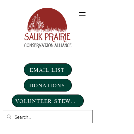
EMAIL LIST
DONATIONS
VOLUNTEER STEWARDSHIP DAYS