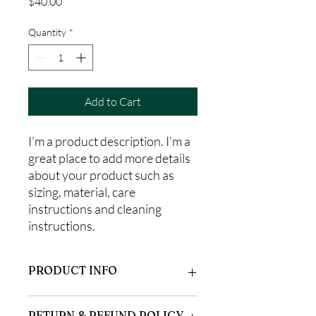
Price
$40.00
Quantity
*
Add to Cart
I'm a product description. I'm a 
great place to add more details 
about your product such as 
sizing, material, care 
instructions and cleaning 
instructions.
PRODUCT INFO
I'm a product detail. I'm a great place to
RETURN & REFUND POLICY