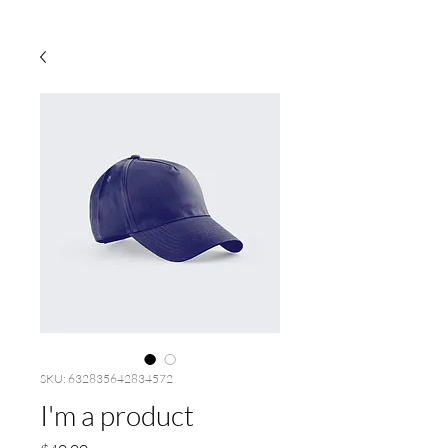
SKU: 632835642834572
I'm a product