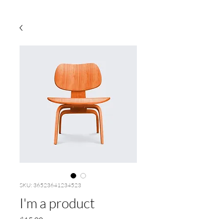
SKU: 36523641234523
I'm a product