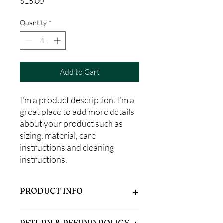
Price
$15.00
Quantity
*
Add to Cart
I'm a product description. I'm a 
great place to add more details 
about your product such as 
sizing, material, care 
instructions and cleaning 
instructions.
PRODUCT INFO
I'm a product detail. I'm a great place to
RETURN & REFUND POLICY