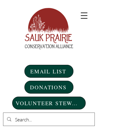
EMAIL LIST
DONATIONS
VOLUNTEER STEWARDSHIP DAYS