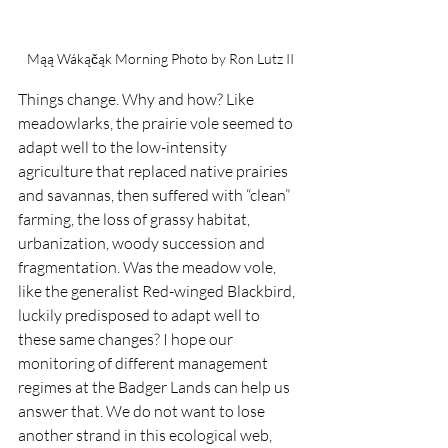
Mąą Wákąčąk Morning Photo by Ron Lutz II
Things change. Why and how? Like 
meadowlarks, the prairie vole seemed to 
adapt well to the low-intensity 
agriculture that replaced native prairies 
and savannas, then suffered with “clean” 
farming, the loss of grassy habitat, 
urbanization, woody succession and 
fragmentation. Was the meadow vole, 
like the generalist Red-winged Blackbird, 
luckily predisposed to adapt well to 
these same changes? I hope our 
monitoring of different management 
regimes at the Badger Lands can help us 
answer that. We do not want to lose 
another strand in this ecological web, 