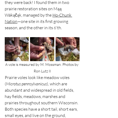
they were back! I found them in two 
prairie restoration sites on Mąą 
Wákąčąk, managed by the 
Ho-Chunk 
Nation
—one site in its first growing 
season, and the other in its 6'th.
A vole is measured by M. Mossman. Photos by 
Ron Lutz II
Prairie voles look like meadow voles 
(
Microtus pennsylvanicus
), which are 
abundant and widespread in old fields, 
hay fields, meadows, marshes and 
prairies throughout southern Wisconsin. 
Both species have a short tail, short ears, 
small eyes, and live on the ground, 