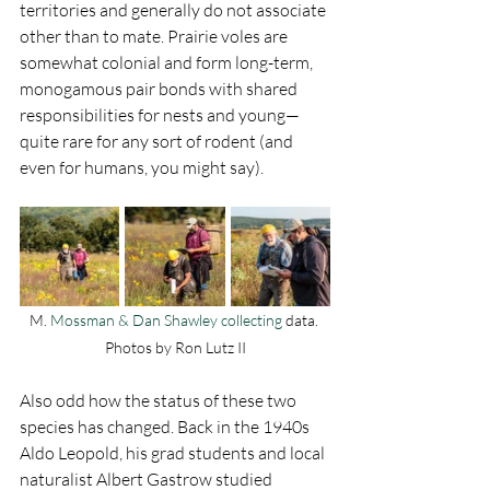
territories and generally do not associate 
other than to mate. Prairie voles are 
somewhat colonial and form long-term, 
monogamous pair bonds with shared 
responsibilities for nests and young—
quite rare for any sort of rodent (and 
even for humans, you might say). 
M.
 Mossman & Dan Shawley collecting 
data. 
Photos by Ron Lutz II
Also odd how the status of these two 
species has changed. Back in the 1940s 
Aldo Leopold, his grad students and local 
naturalist Albert Gastrow studied 