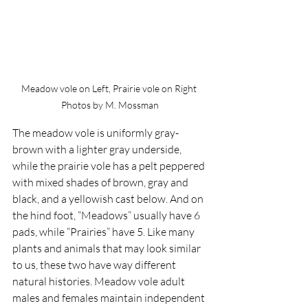
Meadow vole on Left, Prairie vole on Right 
Photos by M. Mossman
The meadow vole is uniformly gray-
brown with a lighter gray underside, 
while the prairie vole has a pelt peppered 
with mixed shades of brown, gray and 
black, and a yellowish cast below. And on 
the hind foot, “Meadows” usually have 6 
pads, while “Prairies” have 5. Like many 
plants and animals that may look similar 
to us, these two have way different 
natural histories. Meadow vole adult 
males and females maintain independent 