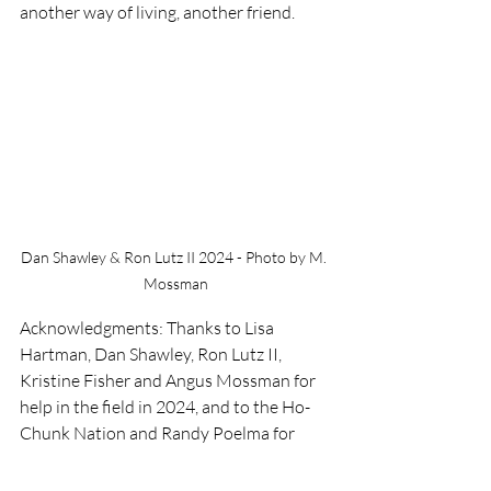
another way of living, another friend. 
Dan Shawley & Ron Lutz II 2024 - Photo by M. 
Mossman
Acknowledgments: Thanks to Lisa 
Hartman, Dan Shawley, Ron Lutz II, 
Kristine Fisher and Angus Mossman for 
help in the field in 2024, and to the Ho-
Chunk Nation and Randy Poelma for 
permission and encouragement to 
monitor the effects of their management 