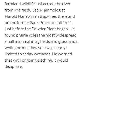
farmland wildlife just across the river 
from Prairie du Sac. Mammologist 
Harold Hanson ran trap-lines there and 
on the former Sauk Prairie in fall 1941 
just before the Powder Plant began. He 
found prairie voles the most widespread 
small mammal in ag fields and grasslands, 
while the meadow vole was nearly 
limited to sedgy wetlands. He worried 
that with ongoing ditching, it would 
disappear. 