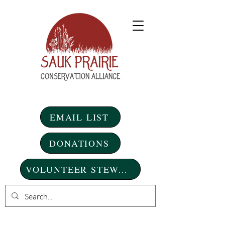
EMAIL LIST
DONATIONS
VOLUNTEER STEWARDSHIP DAYS