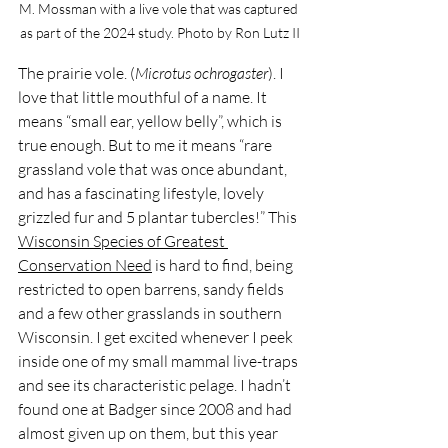
M. Mossman with a live vole that was captured 
as part of the 2024 study. Photo by Ron Lutz II
The prairie vole. (
Microtus ochrogaster
). I 
love that little mouthful of a name. It 
means “small ear, yellow belly”, which is 
true enough. But to me it means “rare 
grassland vole that was once abundant, 
and has a fascinating lifestyle, lovely 
grizzled fur and 5 plantar tubercles!” This 
Wisconsin Species of Greatest 
Conservation Need
 is hard to find, being 
restricted to open barrens, sandy fields 
and a few other grasslands in southern 
Wisconsin. I get excited whenever I peek 
inside one of my small mammal live-traps 
and see its characteristic pelage. I hadn’t 
found one at Badger since 2008 and had 
almost given up on them, but this year 