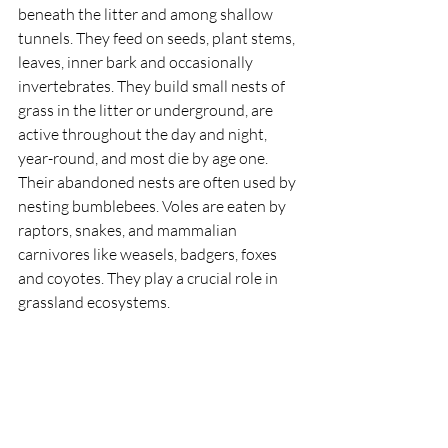
beneath the litter and among shallow 
tunnels. They feed on seeds, plant stems, 
leaves, inner bark and occasionally 
invertebrates. They build small nests of 
grass in the litter or underground, are 
active throughout the day and night, 
year-round, and most die by age one. 
Their abandoned nests are often used by 
nesting bumblebees. Voles are eaten by 
raptors, snakes, and mammalian 
carnivores like weasels, badgers, foxes 
and coyotes. They play a crucial role in 
grassland ecosystems. 